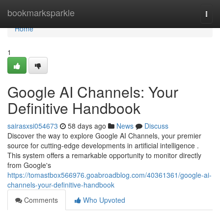
Home
bookmarksparkle
Togg
navi
Home
1
Google AI Channels: Your
Definitive Handbook
sairasxsi054673
58 days ago
News
Discuss
Discover the way to explore Google AI Channels, your premier
source for cutting-edge developments in artificial intelligence .
This system offers a remarkable opportunity to monitor directly
from Google's
https://tomastbox566976.goabroadblog.com/40361361/google-ai-
channels-your-definitive-handbook
Comments
Who Upvoted