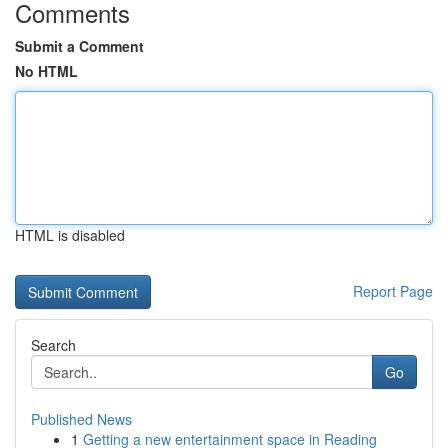
Comments
Submit a Comment
No HTML
HTML is disabled
Report Page
Search
Go
Published News
1
Getting a new entertainment space in Reading