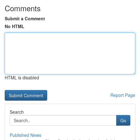
Comments
Submit a Comment
No HTML
HTML is disabled
Report Page
Search
Go
Published News