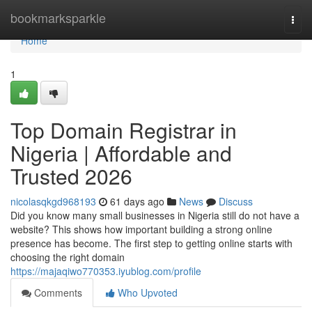
Home
bookmarksparkle
Togg
navi
Home
1
Top Domain Registrar in
Nigeria | Affordable and
Trusted 2026
nicolasqkgd968193
61 days ago
News
Discuss
Did you know many small businesses in Nigeria still do not have a
website? This shows how important building a strong online
presence has become. The first step to getting online starts with
choosing the right domain
https://majaqiwo770353.iyublog.com/profile
Comments
Who Upvoted