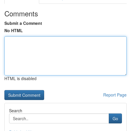
Comments
Submit a Comment
No HTML
HTML is disabled
Report Page
Search
Go