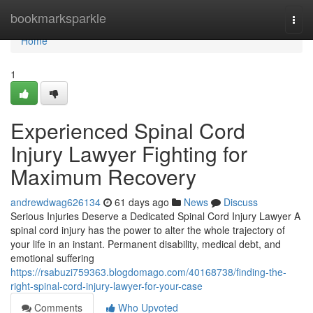
Home
bookmarksparkle
Togg
navi
Home
1
Experienced Spinal Cord
Injury Lawyer Fighting for
Maximum Recovery
andrewdwag626134
61 days ago
News
Discuss
Serious Injuries Deserve a Dedicated Spinal Cord Injury Lawyer A
spinal cord injury has the power to alter the whole trajectory of
your life in an instant. Permanent disability, medical debt, and
emotional suffering
https://rsabuzi759363.blogdomago.com/40168738/finding-the-
right-spinal-cord-injury-lawyer-for-your-case
Comments
Who Upvoted