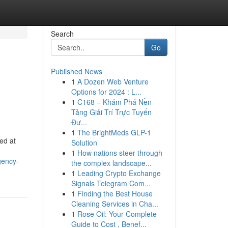
Search
Go
Published News
1
A Dozen Web Venture
Options for 2024 : L...
1
C168 – Khám Phá Nền
Tảng Giải Trí Trực Tuyến
Đư...
1
The BrightMeds GLP-1
ed at
Solution
1
How nations steer through
gency-
the complex landscape...
1
Leading Crypto Exchange
Signals Telegram Com...
1
Finding the Best House
Cleaning Services in Cha...
1
Rose Oil: Your Complete
Guide to Cost , Benef...