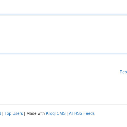
Rep
d
|
Top Users
| Made with
Kliqqi CMS
|
All RSS Feeds