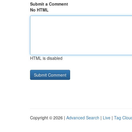
Submit a Comment
No HTML
HTML is disabled
Copyright © 2026 |
Advanced Search
|
Live
|
Tag Clou