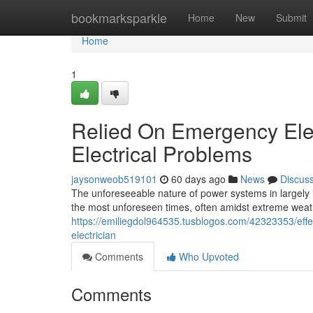
Home
bookmarksparkle
Home
New
Submit
Home
1
Relied On Emergency Elect
Electrical Problems
jaysonweob519101
60 days ago
News
Discus
The unforeseeable nature of power systems in largely i
the most unforeseen times, often amidst extreme weat
https://emiliegdol964535.tusblogos.com/42323353/effe
electrician
Comments
Who Upvoted
Comments