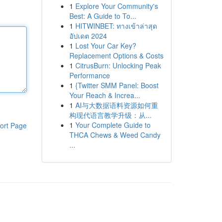
1
Explore Your Community's
Best: A Guide to To...
1
HITWINBET: ทางเข้าล่าสุด
อัปเดต 2024
1
Lost Your Car Key?
Replacement Options & Costs
1
CitrusBurn: Unlocking Peak
Performance
1
{Twitter SMM Panel: Boost
Your Reach & Increa...
1
AI与大数据语料资源如何重
构现代语言教学升级：从...
1
Your Complete Guide to
ort Page
THCA Chews & Weed Candy
...