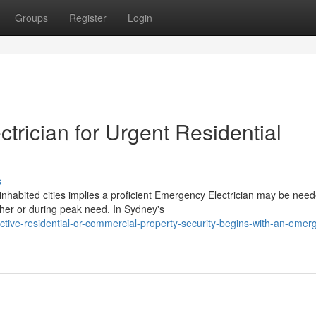
Groups
Register
Login
rician for Urgent Residential
s
nhabited cities implies a proficient Emergency Electrician may be need
her or during peak need. In Sydney's
ctive-residential-or-commercial-property-security-begins-with-an-emer