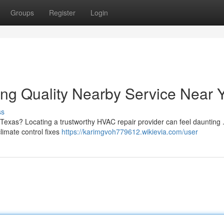
Groups
Register
Login
ng Quality Nearby Service Near 
ss
 Texas? Locating a trustworthy HVAC repair provider can feel daunting 
climate control fixes
https://karimgvoh779612.wikievia.com/user