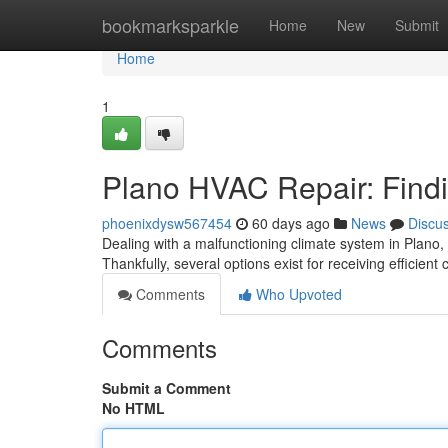
Home
bookmarksparkle
Home
New
Submit
Home
1
Plano HVAC Repair: Findi
phoenixdysw567454
60 days ago
News
Discu
Dealing with a malfunctioning climate system in Plano,
Thankfully, several options exist for receiving efficient 
Comments
Who Upvoted
Comments
Submit a Comment
No HTML