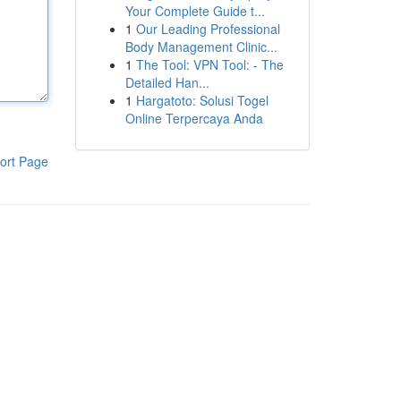
Your Complete Guide t...
1
Our Leading Professional
Body Management Clinic...
1
The Tool: VPN Tool: - The
Detailed Han...
1
Hargatoto: Solusi Togel
Online Terpercaya Anda
ort Page