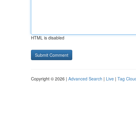
HTML is disabled
Copyright © 2026 |
Advanced Search
|
Live
|
Tag Clou