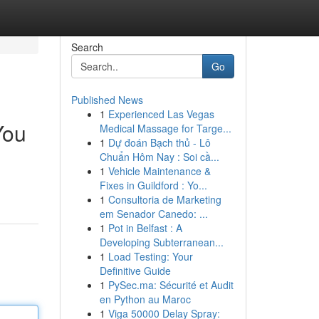
Search
Go
Published News
1
Experienced Las Vegas
You
Medical Massage for Targe...
1
Dự đoán Bạch thủ - Lô
Chuẩn Hôm Nay : Soi cầ...
1
Vehicle Maintenance &
.
Fixes in Guildford : Yo...
1
Consultoria de Marketing
em Senador Canedo: ...
1
Pot in Belfast : A
Developing Subterranean...
1
Load Testing: Your
Definitive Guide
1
PySec.ma: Sécurité et Audit
en Python au Maroc
1
Viga 50000 Delay Spray: