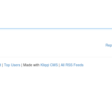
Rep
d
|
Top Users
| Made with
Kliqqi CMS
|
All RSS Feeds