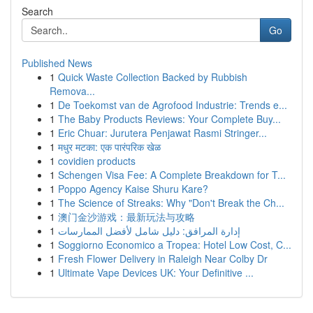
Search
Go
Published News
1
Quick Waste Collection Backed by Rubbish
Remova...
1
De Toekomst van de Agrofood Industrie: Trends e...
1
The Baby Products Reviews: Your Complete Buy...
1
Eric Chuar: Jurutera Penjawat Rasmi Stringer...
1
मधुर मटका: एक पारंपरिक खेळ
1
covidien products
1
Schengen Visa Fee: A Complete Breakdown for T...
1
Poppo Agency Kaise Shuru Kare?
1
The Science of Streaks: Why "Don't Break the Ch...
1
澳门金沙游戏：最新玩法与攻略
1
إدارة المرافق: دليل شامل لأفضل الممارسات
1
Soggiorno Economico a Tropea: Hotel Low Cost, C...
1
Fresh Flower Delivery in Raleigh Near Colby Dr
1
Ultimate Vape Devices UK: Your Definitive ...