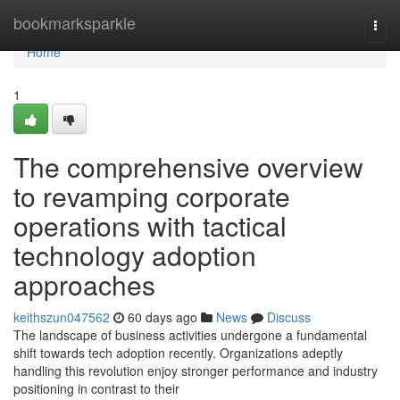
Home
bookmarksparkle
Togg
navi
Home
1
The comprehensive overview
to revamping corporate
operations with tactical
technology adoption
approaches
keithszun047562
60 days ago
News
Discuss
The landscape of business activities undergone a fundamental
shift towards tech adoption recently. Organizations adeptly
handling this revolution enjoy stronger performance and industry
positioning in contrast to their