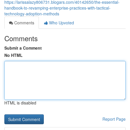
https://larissalazy806731.blogars.com/40142650/the-essential-
handbook-to-revamping-enterprise-practices-with-tactical-
technology-adoption-methods
Comments
Who Upvoted
Comments
Submit a Comment
No HTML
HTML is disabled
Report Page