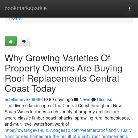
Home
bookmarksparkle
Togg
navi
Home
1
Why Growing Varieties Of
Property Owners Are Buying
Roof Replacements Central
Coast Today
estellemeve709666
60 days ago
News
Discuss
The diverse landscape of the Central Coast throughout New
South Wales includes a rich variety of property architecture,
where classic timber beach shacks, sprawling rural homesteads,
and multi level waterfront work of
https://owainlgev140457.pages10.com/weatherproof-and-visually-
transformed-homes-are-the-result-of-quality-roof-replacements-