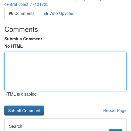
central-coast-77101725
Comments
Who Upvoted
Comments
Submit a Comment
No HTML
HTML is disabled
Report Page
Search