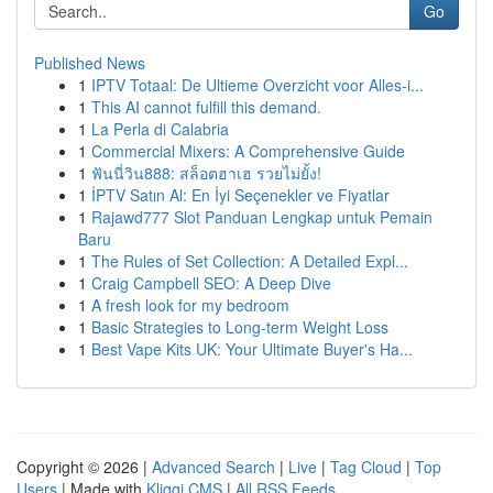
Go
Published News
1
IPTV Totaal: De Ultieme Overzicht voor Alles-i...
1
This AI cannot fulfill this demand.
1
La Perla di Calabria
1
Commercial Mixers: A Comprehensive Guide
1
ฟันนี่วิน888: สล็อตฮาเฮ รวยไม่ยั้ง!
1
İPTV Satın Al: En İyi Seçenekler ve Fiyatlar
1
Rajawd777 Slot Panduan Lengkap untuk Pemain
Baru
1
The Rules of Set Collection: A Detailed Expl...
1
Craig Campbell SEO: A Deep Dive
1
A fresh look for my bedroom
1
Basic Strategies to Long-term Weight Loss
1
Best Vape Kits UK: Your Ultimate Buyer's Ha...
Copyright © 2026 |
Advanced Search
|
Live
|
Tag Cloud
|
Top
Users
| Made with
Kliqqi CMS
|
All RSS Feeds