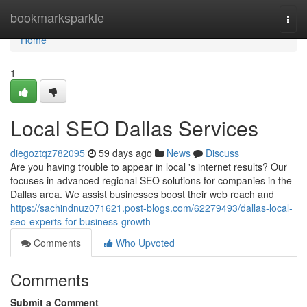
Home
bookmarksparkle
Togg
navi
Home
1
Local SEO Dallas Services
diegoztqz782095
59 days ago
News
Discuss
Are you having trouble to appear in local 's internet results? Our
focuses in advanced regional SEO solutions for companies in the
Dallas area. We assist businesses boost their web reach and
https://sachindnuz071621.post-blogs.com/62279493/dallas-local-
seo-experts-for-business-growth
Comments
Who Upvoted
Comments
Submit a Comment