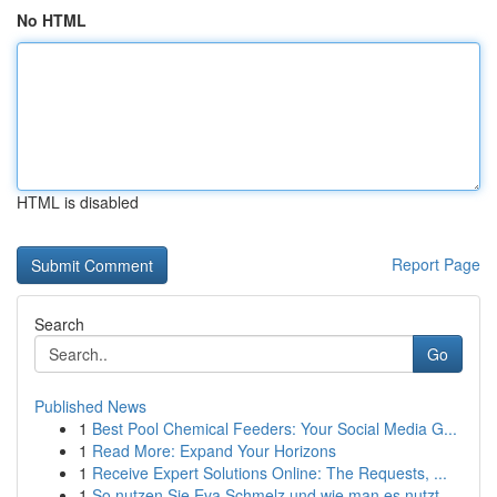
No HTML
HTML is disabled
Report Page
Search
Go
Published News
1
Best Pool Chemical Feeders: Your Social Media G...
1
Read More: Expand Your Horizons
1
Receive Expert Solutions Online: The Requests, ...
1
So nutzen Sie Eva Schmelz und wie man es nutzt