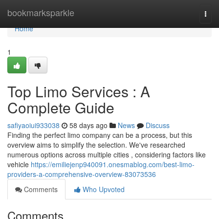
Home
bookmarksparkle
Togg
navi
Home
1
Top Limo Services : A
Complete Guide
safiyaoiui933038
58 days ago
News
Discuss
Finding the perfect limo company can be a process, but this
overview aims to simplify the selection. We've researched
numerous options across multiple cities , considering factors like
vehicle
https://emiliejenp940091.onesmablog.com/best-limo-
providers-a-comprehensive-overview-83073536
Comments
Who Upvoted
Comments