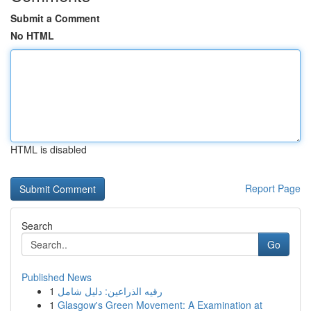
Submit a Comment
No HTML
HTML is disabled
Report Page
Search
Go
Published News
1
رقيه الذراعين: دليل شامل
1
Glasgow's Green Movement: A Examination at