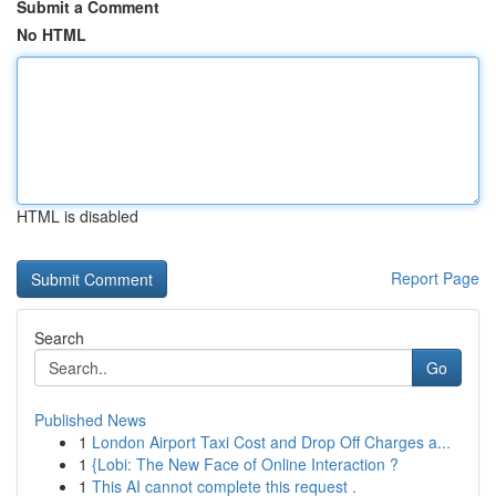
Submit a Comment
No HTML
HTML is disabled
Report Page
Search
Go
Published News
1
London Airport Taxi Cost and Drop Off Charges a...
1
{Lobi: The New Face of Online Interaction ?
1
This AI cannot complete this request .