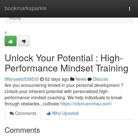
Home
bookmarksparkle
Togg
navi
Home
1
Unlock Your Potential : High-
Performance Mindset Training
tiffanyasfz539535
62 days ago
News
Discuss
Are you encountering limited in your personal development ?
Unlock your inherent potential with personalized high-
performance mindset coaching. We help individuals to break
through obstacles , cultivate
https://rickmuenchau.com/
Comments
Who Upvoted
Comments