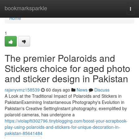
Home
bookmarksparkle
Togg
navi
Home
1
The premier Polaroids and
Stickers choice for aged photo
and sticker design in Pakistan
rajanyvmz158539
60 days ago
News
Discuss
A Look at the Traditional Impact of Polaroids and Stickers in
PakistanExamining Instantaneous Photography's Evolution in
Pakistan's Creative SettingInstant photography, exemplified by
polaroid cameras, has undergone a
https://violapfti302796.tinyblogging.com/boost-your-scrapbook-
play-using-polaroids-and-stickers-for-unique-decoration-in-
pakistan-85641484