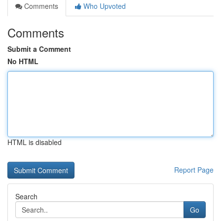
Comments
Who Upvoted
Comments
Submit a Comment
No HTML
HTML is disabled
Report Page
Search
Go