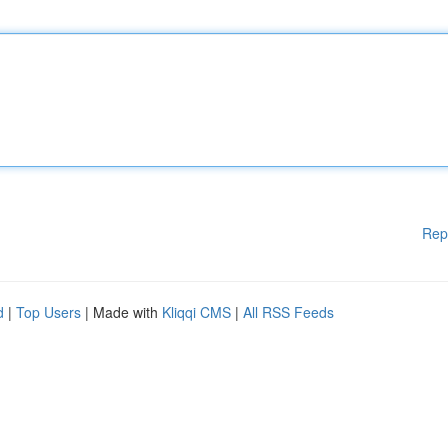
Rep
d
|
Top Users
| Made with
Kliqqi CMS
|
All RSS Feeds