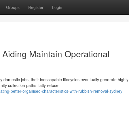
Groups
Register
Login
Aiding Maintain Operational
dly domestic jobs, their inescapable lifecycles eventually generate highly
ty collection paths flatly refuse
ing-better-organised-characteristics-with-rubbish-removal-sydney