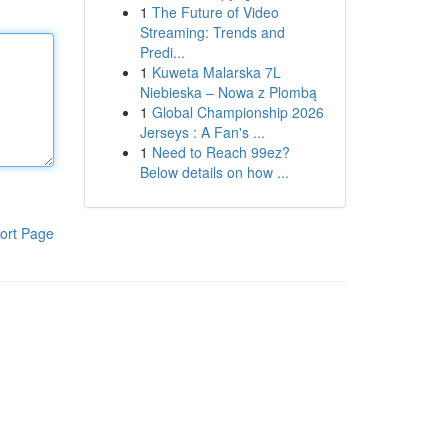
1
The Future of Video
Streaming: Trends and
Predi...
1
Kuweta Malarska 7L
Niebieska – Nowa z Plombą
1
Global Championship 2026
Jerseys : A Fan's ...
1
Need to Reach 99ez?
Below details on how ...
ort Page