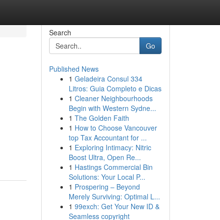
Search
Go
Published News
1
Geladeira Consul 334
Litros: Guia Completo e Dicas
1
Cleaner Neighbourhoods
Begin with Western Sydne...
1
The Golden Faith
1
How to Choose Vancouver
top Tax Accountant for ...
1
Exploring Intimacy: Nitric
Boost Ultra, Open Re...
1
Hastings Commercial Bin
Solutions: Your Local P...
1
Prospering – Beyond
Merely Surviving: Optimal L...
1
99exch: Get Your New ID &
Seamless copyright