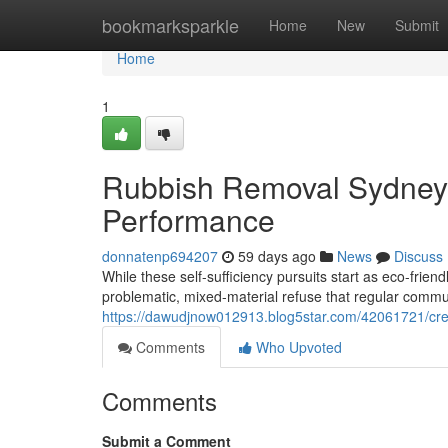
Home
bookmarksparkle
Home
New
Submit
Home
1
Rubbish Removal Sydney 
Performance
donnatenp694207
59 days ago
News
Discuss
While these self-sufficiency pursuits start as eco-frien
problematic, mixed-material refuse that regular communi
https://dawudjnow012913.blog5star.com/42061721/creat
Comments
Who Upvoted
Comments
Submit a Comment