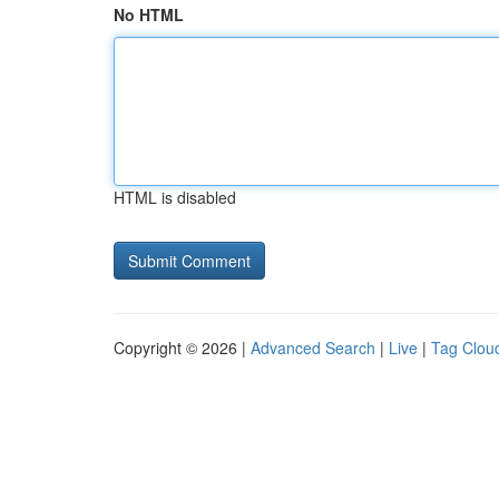
No HTML
HTML is disabled
Copyright © 2026 |
Advanced Search
|
Live
|
Tag Clou