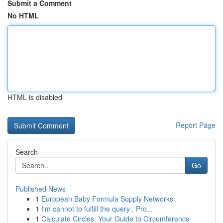
Submit a Comment
No HTML
HTML is disabled
Report Page
Search
Go
Published News
1
European Baby Formula Supply Networks
1
I'm cannot to fulfill the query . Pro...
1
Calculate Circles: Your Guide to Circumference