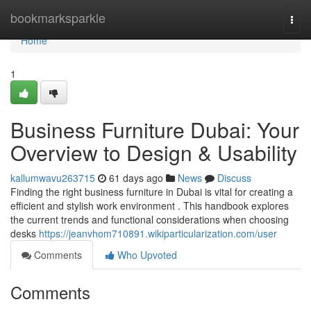
Home
bookmarksparkle
Togg
navi
Home
1
Business Furniture Dubai: Your
Overview to Design & Usability
kallumwavu263715
61 days ago
News
Discuss
Finding the right business furniture in Dubai is vital for creating a
efficient and stylish work environment . This handbook explores
the current trends and functional considerations when choosing
desks
https://jeanvhom710891.wikiparticularization.com/user
Comments
Who Upvoted
Comments