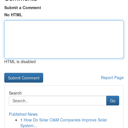
Submit a Comment
No HTML
HTML is disabled
Report Page
Search
Go
Published News
1
How Do Solar O&M Companies Improve Solar
System...