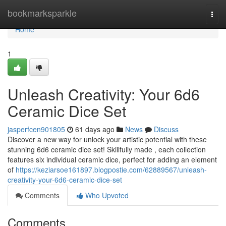
Home
bookmarksparkle
Togg
navi
Home
1
Unleash Creativity: Your 6d6
Ceramic Dice Set
jasperfcen901805
61 days ago
News
Discuss
Discover a new way for unlock your artistic potential with these
stunning 6d6 ceramic dice set! Skillfully made , each collection
features six individual ceramic dice, perfect for adding an element
of
https://keziarsoe161897.blogpostie.com/62889567/unleash-
creativity-your-6d6-ceramic-dice-set
Comments
Who Upvoted
Comments