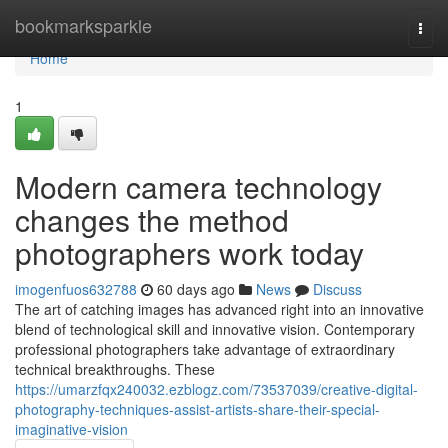
Home
bookmarksparkle
Togg
navi
Home
1
Modern camera technology
changes the method
photographers work today
imogenfuos632788
60 days ago
News
Discuss
The art of catching images has advanced right into an innovative
blend of technological skill and innovative vision. Contemporary
professional photographers take advantage of extraordinary
technical breakthroughs. These
https://umarzfqx240032.ezblogz.com/73537039/creative-digital-
photography-techniques-assist-artists-share-their-special-
imaginative-vision