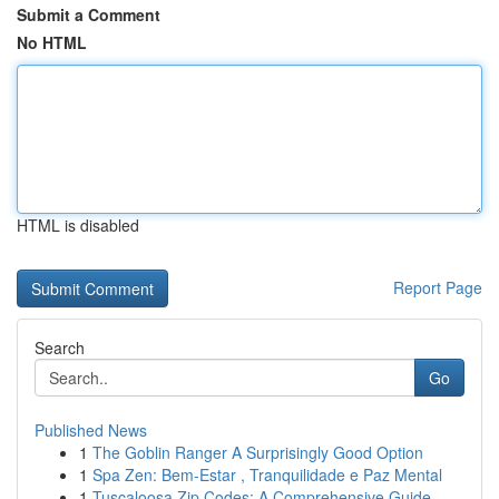
Submit a Comment
No HTML
HTML is disabled
Report Page
Search
Go
Published News
1
The Goblin Ranger A Surprisingly Good Option
1
Spa Zen: Bem-Estar , Tranquilidade e Paz Mental
1
Tuscaloosa Zip Codes: A Comprehensive Guide