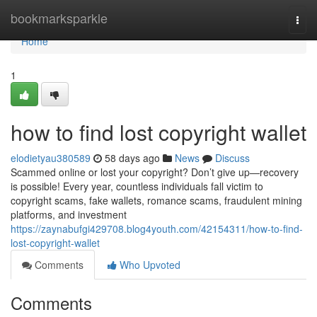
Home
bookmarksparkle
Togg
navi
Home
1
how to find lost copyright wallet
elodietyau380589
58 days ago
News
Discuss
Scammed online or lost your copyright? Don’t give up—recovery
is possible! Every year, countless individuals fall victim to
copyright scams, fake wallets, romance scams, fraudulent mining
platforms, and investment
https://zaynabufgi429708.blog4youth.com/42154311/how-to-find-
lost-copyright-wallet
Comments
Who Upvoted
Comments