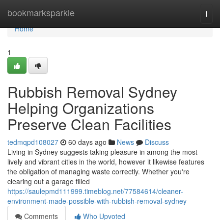
Home
bookmarksparkle
Togg
navi
Home
1
Rubbish Removal Sydney
Helping Organizations
Preserve Clean Facilities
tedmqpd108027
60 days ago
News
Discuss
Living in Sydney suggests taking pleasure in among the most
lively and vibrant cities in the world, however it likewise features
the obligation of managing waste correctly. Whether you're
clearing out a garage filled
https://saulepmd111999.timeblog.net/77584614/cleaner-
environment-made-possible-with-rubbish-removal-sydney
Comments
Who Upvoted