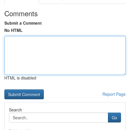
Comments
Submit a Comment
No HTML
HTML is disabled
Report Page
Search
Go