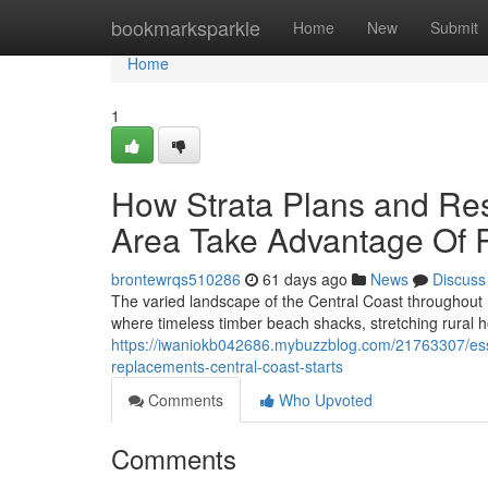
Home
bookmarksparkle
Home
New
Submit
Home
1
How Strata Plans and Re
Area Take Advantage Of 
brontewrqs510286
61 days ago
News
Discuss
The varied landscape of the Central Coast throughout 
where timeless timber beach shacks, stretching rural 
https://iwaniokb042686.mybuzzblog.com/21763307/esse
replacements-central-coast-starts
Comments
Who Upvoted
Comments