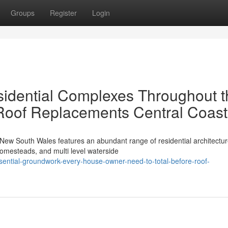
Groups
Register
Login
sidential Complexes Throughout t
Roof Replacements Central Coast
New South Wales features an abundant range of residential architectur
homesteads, and multi level waterside
ntial-groundwork-every-house-owner-need-to-total-before-roof-