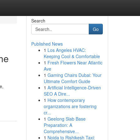
Search
Go
Published News
1
Los Angeles HVAC:
he
Keeping Cool & Comfortable
1
Fresh Flowers Near Atlantic
Ave
1
Gaming Chairs Dubai: Your
Ultimate Comfort Guide
e,
1
Artificial Intelligence-Driven
SEO A Dire...
1
How contemporary
organizations are fostering
cr...
1
Geelong Slab Base
Preparation: A
Comprehensive...
1
Noida to Rishikesh Taxi: