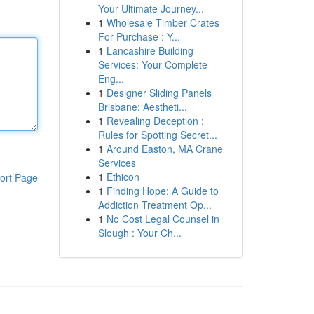
Your Ultimate Journey...
1
Wholesale Timber Crates
For Purchase : Y...
1
Lancashire Building
Services: Your Complete
Eng...
1
Designer Sliding Panels
Brisbane: Aestheti...
1
Revealing Deception :
Rules for Spotting Secret...
1
Around Easton, MA Crane
Services
1
Ethicon
ort Page
1
Finding Hope: A Guide to
Addiction Treatment Op...
1
No Cost Legal Counsel in
Slough : Your Ch...