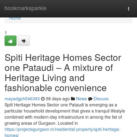
Home
bookmarksparkle
Togg
navi
Home
1
Spiti Heritage Homes Sector
one Pataudi – A mixture of
Heritage Living and
fashionable convenience
mayadgph546393
58 days ago
News
Discuss
Spiti Heritage Homes Sector one Pataudi is emerging as a
particular household development that gives a tranquil lifestyle
combined with modern-day infrastructure in among the list of
growing areas of Gurgaon. Located in
https://projectsgurgaon.in/residential-property/spiti-heritage-
homes/