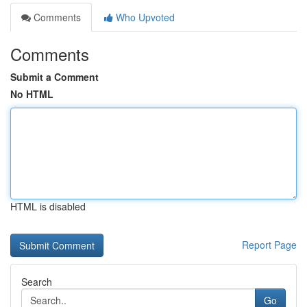
Comments
Who Upvoted
Comments
Submit a Comment
No HTML
HTML is disabled
Report Page
Search
Go