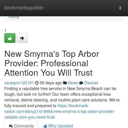
Home
bookmarksparkle
Togg
navi
Home
1
New Smyrna's Top Arbor
Provider: Professional
Attention You Will Trust
caraqvor122181
59 days ago
News
Discuss
Finding a reputable tree service in New Smyrna Beach can be
tough, but look no further! Our team offers exceptional tree
removal, debris clearing, and routine plant care solutions. We're
fully insured and prepared to
https://bookmark-
nation.com/story21419964/new-smyrna-s-top-arbor-provider-
reliable-care-you-need-trust
Comments
Who Upvoted