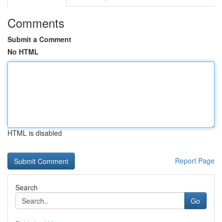
Comments
Submit a Comment
No HTML
HTML is disabled
Report Page
Search
Go