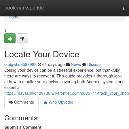
Home
bookmarksparkle
To
nav
Home
1
Locate Your Device
craigwkde583988
61 days ago
News
Discuss
Losing your device can be a stressful experience, but thankfully,
there are ways to recover it. This guide provides a thorough look
at how to monitor your device, covering both Android systems and
essential
https://mayasmkq439736.wikifrontier.com/9035741/track_your_pho
Comments
Who Upvoted
Comments
Submit a Comment