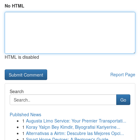
No HTML
HTML is disabled
Report Page
Search
Go
Published News
1
Augusta Limo Service: Your Premier Transportati...
1
Koray Yalçın Bey Kimdir, Biyografisi Kariyerine...
1
Alternativas a Airtm: Descubre las Mejores Opci...
1
Smart Home Devices: A Beginner's Guide