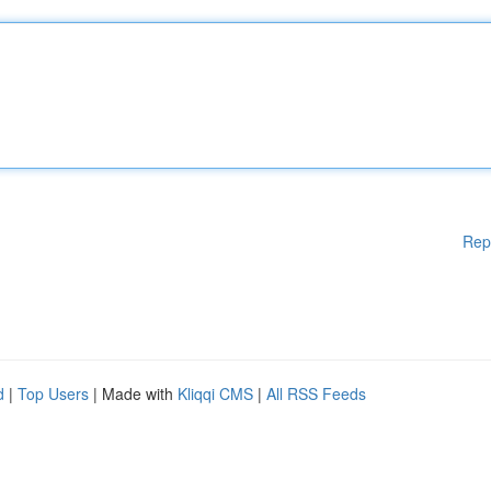
Rep
d
|
Top Users
| Made with
Kliqqi CMS
|
All RSS Feeds