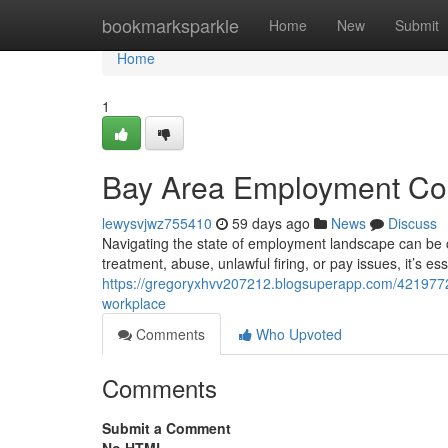
Home
bookmarksparkle
Home
New
Submit
Home
1
Bay Area Employment Coun
lewysvjwz755410
59 days ago
News
Discuss
Navigating the state of employment landscape can be c
treatment, abuse, unlawful firing, or pay issues, it’s es
https://gregoryxhvv207212.blogsuperapp.com/42197721
workplace
Comments
Who Upvoted
Comments
Submit a Comment