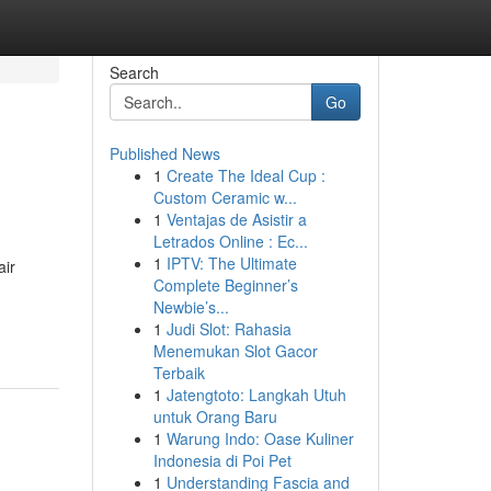
Search
Go
Published News
1
Create The Ideal Cup :
Custom Ceramic w...
1
Ventajas de Asistir a
Letrados Online : Ec...
1
IPTV: The Ultimate
air
Complete Beginner’s
Newbie’s...
1
Judi Slot: Rahasia
Menemukan Slot Gacor
Terbaik
1
Jatengtoto: Langkah Utuh
untuk Orang Baru
1
Warung Indo: Oase Kuliner
Indonesia di Poi Pet
1
Understanding Fascia and