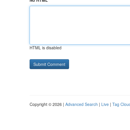
No HTML
HTML is disabled
Copyright © 2026 |
Advanced Search
|
Live
|
Tag Clou