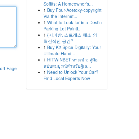
Soffits: A Homeowner's...
1
Buy Four-Acetoxy-copyright
Via the Internet...
1
What to Look for in a Destin
Parking Lot Painti...
1
{지피방, 스트레스 해소 의
혁신적인 공간?
1
Buy K2 Spice Digitally: Your
Ultimate Hand...
1
HITWINBET ทางเข้า: คู่มือ
ฉบับสมบูรณ์สำหรับผู้เล...
ort Page
1
Need to Unlock Your Car?
Find Local Experts Now