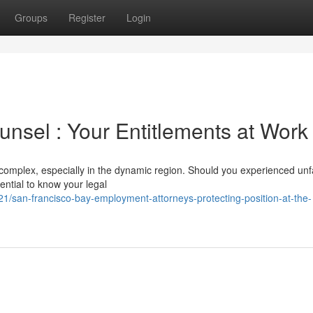
Groups
Register
Login
sel : Your Entitlements at Work
omplex, especially in the dynamic region. Should you experienced unf
sential to know your legal
/san-francisco-bay-employment-attorneys-protecting-position-at-the-