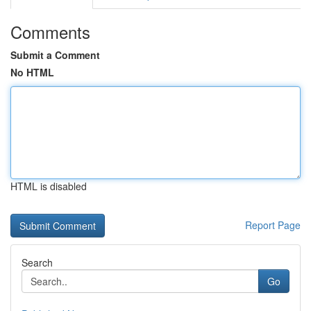
Comments
Submit a Comment
No HTML
HTML is disabled
Report Page
Search
Go