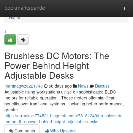
Home
bookmarksparkle
Togg
navi
Home
1
Brushless DC Motors: The
Power Behind Height
Adjustable Desks
martinagwzd221748
58 days ago
News
Discuss
Adjustable rising workstations utilize on sophisticated BLDC
motors for reliable operation . These motors offer significant
benefits over traditional systems , including better performance,
greater
https://arranjqvk774521.blogofoto.com/73161249/brushless-dc-
motors-the-power-behind-height-adjustable-desks
Comments
Who Upvoted