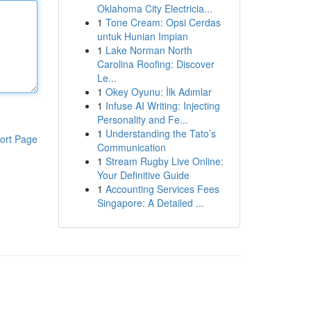
Oklahoma City Electricia...
1
Tone Cream: Opsi Cerdas
untuk Hunian Impian
1
Lake Norman North
Carolina Roofing: Discover
Le...
1
Okey Oyunu: İlk Adımlar
1
Infuse AI Writing: Injecting
Personality and Fe...
1
Understanding the Tato’s
ort Page
Communication
1
Stream Rugby Live Online:
Your Definitive Guide
1
Accounting Services Fees
Singapore: A Detailed ...