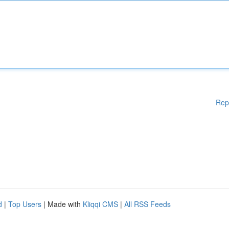
Rep
d
|
Top Users
| Made with
Kliqqi CMS
|
All RSS Feeds