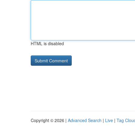
HTML is disabled
Copyright © 2026 |
Advanced Search
|
Live
|
Tag Clou