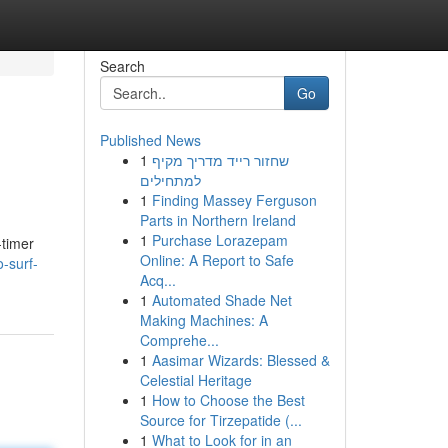
Search
Go
Published News
1
שחזור רייד מדריך מקיף
למתחילים
1
Finding Massey Ferguson
Parts in Northern Ireland
1
Purchase Lorazepam
-timer
Online: A Report to Safe
-surf-
Acq...
1
Automated Shade Net
Making Machines: A
Comprehe...
1
Aasimar Wizards: Blessed &
Celestial Heritage
1
How to Choose the Best
Source for Tirzepatide (...
1
What to Look for in an