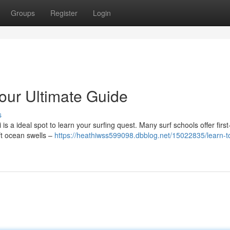
Groups
Register
Login
Your Ultimate Guide
s
is a ideal spot to learn your surfing quest. Many surf schools offer first
oft ocean swells –
https://heathiwss599098.dbblog.net/15022835/learn-to