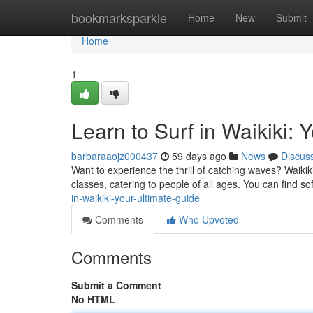
Home
bookmarksparkle
Home
New
Submit
Home
1
Learn to Surf in Waikiki: 
barbaraaojz000437
59 days ago
News
Discus
Want to experience the thrill of catching waves? Waikiki 
classes, catering to people of all ages. You can find s
in-waikiki-your-ultimate-guide
Comments
Who Upvoted
Comments
Submit a Comment
No HTML