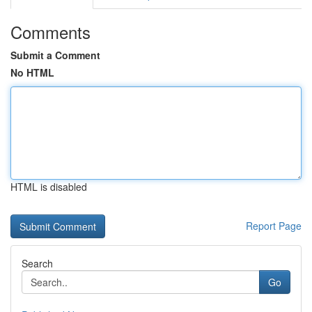
Comments
Submit a Comment
No HTML
HTML is disabled
Report Page
Search
Go