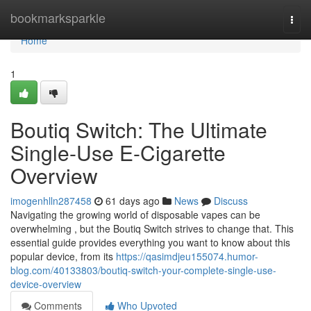
Home
bookmarksparkle
Togg
navi
Home
1
Boutiq Switch: The Ultimate
Single-Use E-Cigarette
Overview
imogenhlln287458
61 days ago
News
Discuss
Navigating the growing world of disposable vapes can be
overwhelming , but the Boutiq Switch strives to change that. This
essential guide provides everything you want to know about this
popular device, from its
https://qasimdjeu155074.humor-
blog.com/40133803/boutiq-switch-your-complete-single-use-
device-overview
Comments
Who Upvoted