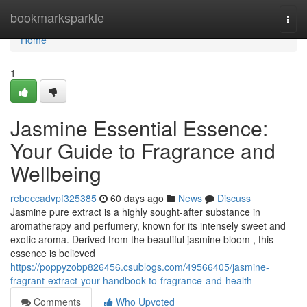
Home
bookmarksparkle
Togg
navi
Home
1
Jasmine Essential Essence:
Your Guide to Fragrance and
Wellbeing
rebeccadvpf325385
60 days ago
News
Discuss
Jasmine pure extract is a highly sought-after substance in
aromatherapy and perfumery, known for its intensely sweet and
exotic aroma. Derived from the beautiful jasmine bloom , this
essence is believed
https://poppyzobp826456.csublogs.com/49566405/jasmine-
fragrant-extract-your-handbook-to-fragrance-and-health
Comments
Who Upvoted