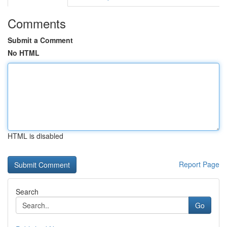
Comments
Submit a Comment
No HTML
HTML is disabled
Report Page
Search
Go