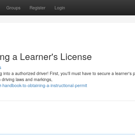
Groups
Register
Login
ng a Learner's License
s
 into a authorized driver! First, you'll must have to secure a learner's 
n driving laws and markings,
-handbook-to-obtaining-a-instructional-permit