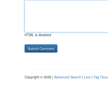
HTML is disabled
Copyright © 2026 |
Advanced Search
|
Live
|
Tag Clou