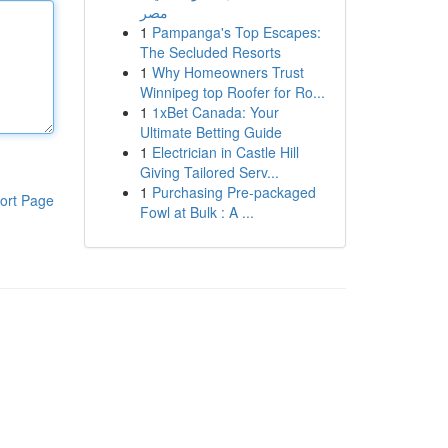
مصر
1
Pampanga's Top Escapes:
The Secluded Resorts
1
Why Homeowners Trust
Winnipeg top Roofer for Ro...
1
1xBet Canada: Your
Ultimate Betting Guide
1
Electrician in Castle Hill
Giving Tailored Serv...
1
Purchasing Pre-packaged
ort Page
Fowl at Bulk : A ...