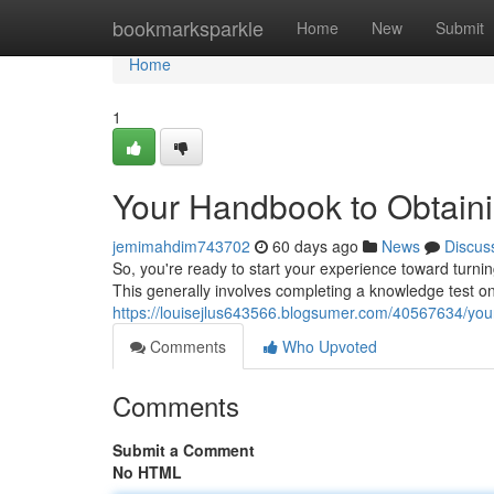
Home
bookmarksparkle
Home
New
Submit
Home
1
Your Handbook to Obtaini
jemimahdim743702
60 days ago
News
Discus
So, you're ready to start your experience toward turning
This generally involves completing a knowledge test o
https://louisejlus643566.blogsumer.com/40567634/your
Comments
Who Upvoted
Comments
Submit a Comment
No HTML