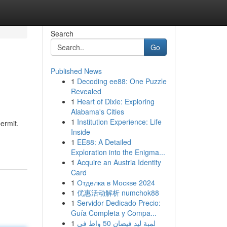
Search
Go
Published News
1
Decoding ee88: One Puzzle
Revealed
1
Heart of Dixie: Exploring
Alabama's Cities
1
Institution Experience: Life
permit.
Inside
1
EE88: A Detailed
Exploration into the Enigma...
1
Acquire an Austria Identity
Card
1
Отделка в Москве 2024
1
优惠活动解析 numchok88
1
Servidor Dedicado Precio:
Guía Completa y Compa...
1
لمبة ليد فيضان 50 واط في