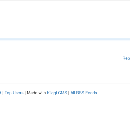
Rep
d
|
Top Users
| Made with
Kliqqi CMS
|
All RSS Feeds