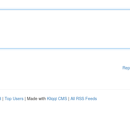
Rep
d
|
Top Users
| Made with
Kliqqi CMS
|
All RSS Feeds