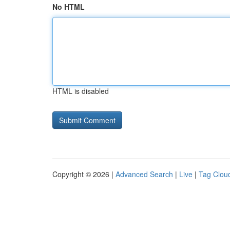
No HTML
HTML is disabled
Copyright © 2026 |
Advanced Search
|
Live
|
Tag Clou