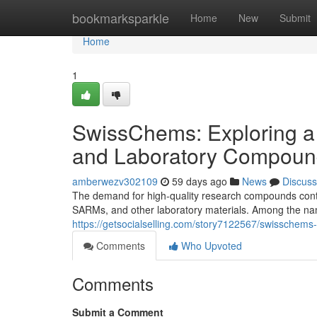
Home
bookmarksparkle
Home
New
Submit
Home
1
SwissChems: Exploring a
and Laboratory Compoun
amberwezv302109
59 days ago
News
Discuss
The demand for high-quality research compounds contin
SARMs, and other laboratory materials. Among the nam
https://getsocialselling.com/story7122567/swisschem
Comments
Who Upvoted
Comments
Submit a Comment