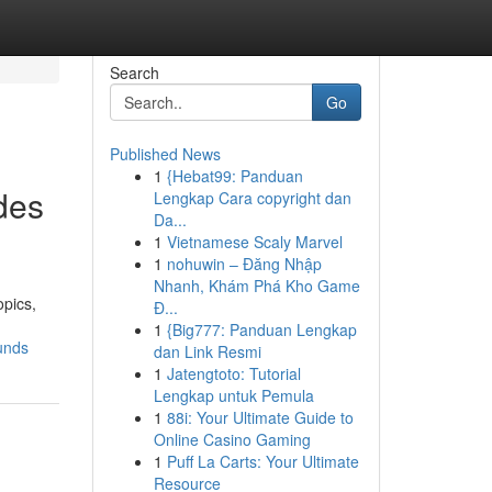
Search
Go
Published News
1
{Hebat99: Panduan
des
Lengkap Cara copyright dan
Da...
1
Vietnamese Scaly Marvel
1
nohuwin – Đăng Nhập
Nhanh, Khám Phá Kho Game
opics,
Đ...
1
{Big777: Panduan Lengkap
unds
dan Link Resmi
1
Jatengtoto: Tutorial
Lengkap untuk Pemula
1
88i: Your Ultimate Guide to
Online Casino Gaming
1
Puff La Carts: Your Ultimate
Resource