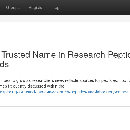
Groups
Register
Login
 Trusted Name in Research Pepti
ds
ues to grow as researchers seek reliable sources for peptides, nootr
es frequently discussed within the
s-exploring-a-trusted-name-in-research-peptides-and-laboratory-compo