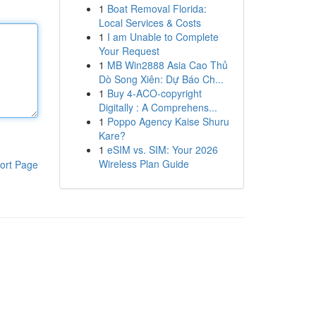
1
Boat Removal Florida:
Local Services & Costs
1
I am Unable to Complete
Your Request
1
MB Win2888 Asia Cao Thủ
Dò Song Xiên: Dự Báo Ch...
1
Buy 4-ACO-copyright
Digitally : A Comprehens...
1
Poppo Agency Kaise Shuru
Kare?
1
eSIM vs. SIM: Your 2026
Wireless Plan Guide
ort Page