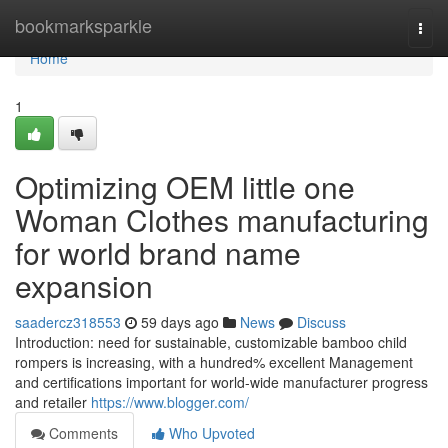
Home
bookmarksparkle
Togg
navi
Home
1
Optimizing OEM little one
Woman Clothes manufacturing
for world brand name
expansion
saadercz318553
59 days ago
News
Discuss
Introduction: need for sustainable, customizable bamboo child
rompers is increasing, with a hundred% excellent Management
and certifications important for world-wide manufacturer progress
and retailer
https://www.blogger.com/
Comments
Who Upvoted