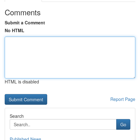
Comments
Submit a Comment
No HTML
HTML is disabled
Report Page
Search
Go
Published News