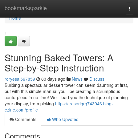
Home
bookmarksparkle
Togg
navi
Home
1
Stunning Baked Towers: A
Step-by-Step Instruction
roryesal567859
60 days ago
News
Discuss
Building a spectacular dessert tower can seem daunting at first,
but with this simple manual you'll be creating a scrumptious
centerpiece in no time! We'll lead you the technique of planning
your display, from picking
https://fraserlgrg743046.blog-
ezine.com/profile
Comments
Who Upvoted
Comments