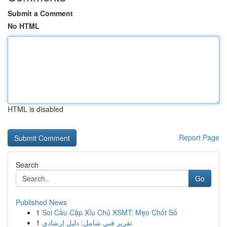
Submit a Comment
No HTML
HTML is disabled
Report Page
Search
Go
Published News
1
Soi Cầu Cặp Xỉu Chủ XSMT: Mẹo Chốt Số
1
تقرير فني شامل: دليل إرشادي