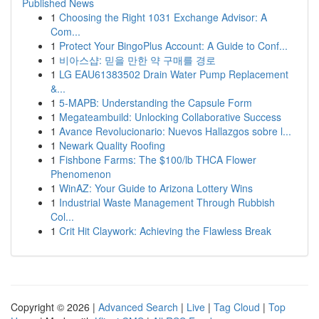
Published News
1
Choosing the Right 1031 Exchange Advisor: A
Com...
1
Protect Your BingoPlus Account: A Guide to Conf...
1
비아스샵: 믿을 만한 약 구매를 경로
1
LG EAU61383502 Drain Water Pump Replacement
&...
1
5-MAPB: Understanding the Capsule Form
1
Megateambuild: Unlocking Collaborative Success
1
Avance Revolucionario: Nuevos Hallazgos sobre l...
1
Newark Quality Roofing
1
Fishbone Farms: The $100/lb THCA Flower
Phenomenon
1
WinAZ: Your Guide to Arizona Lottery Wins
1
Industrial Waste Management Through Rubbish
Col...
1
Crit Hit Claywork: Achieving the Flawless Break
Copyright © 2026 |
Advanced Search
|
Live
|
Tag Cloud
|
Top