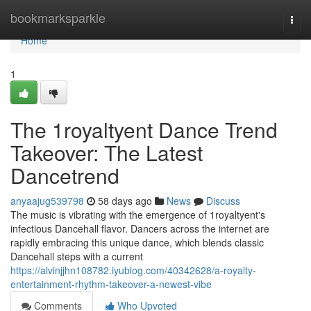
Home
bookmarksparkle
Togg
navi
Home
1
The 1royaltyent Dance Trend
Takeover: The Latest
Dancetrend
anyaajug539798
58 days ago
News
Discuss
The music is vibrating with the emergence of 1royaltyent's
infectious Dancehall flavor. Dancers across the internet are
rapidly embracing this unique dance, which blends classic
Dancehall steps with a current
https://alvinjjhn108782.iyublog.com/40342628/a-royalty-
entertainment-rhythm-takeover-a-newest-vibe
Comments
Who Upvoted