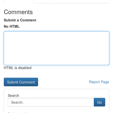
Comments
Submit a Comment
No HTML
HTML is disabled
Report Page
Search
Go