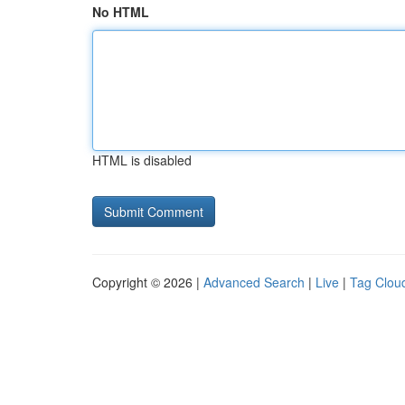
No HTML
HTML is disabled
Copyright © 2026 |
Advanced Search
|
Live
|
Tag Clou