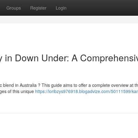
Groups
Register
Login
y in Down Under: A Comprehensi
c blend in Australia ? This guide aims to offer a complete overview at t
ges of this unique
https://loribzys976918.blogadvize.com/50111599/kam