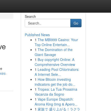
Search
Go
Published News
1
The MBI999 Casino: Your
ve
Top Online Entertain...
1
The Domination of the
Giant Savage
1
Buy copyright Online: A
Comprehensive Overview
he
1
Leading Pool Chlorinators:
ini-
A Internet Sele...
1
How Bitcoin investing
indicators get the job do...
1
Tropea: La Tua Prossima
Vacanza da Sogno
1
Vape Europe Dispatch:
Aroma King 0mg & Apero...
1
家族で 盛り上がる！ラクラ