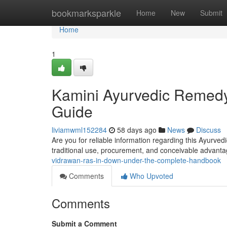
Home
bookmarksparkle
Home
New
Submit
Home
1
Kamini Ayurvedic Remed
Guide
liviamwml152284
58 days ago
News
Discuss
Are you for reliable information regarding this Ayurvedi
traditional use, procurement, and conceivable advanta
vidrawan-ras-in-down-under-the-complete-handbook
Comments
Who Upvoted
Comments
Submit a Comment