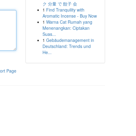
ク 分量 で 餃子 会
1
Find Tranquility with
Aromatic Incense - Buy Now
1
Warna Cat Rumah yang
Menenangkan: Ciptakan
Suas...
1
Gebäudemanagement in
Deutschland: Trends und
He...
ort Page