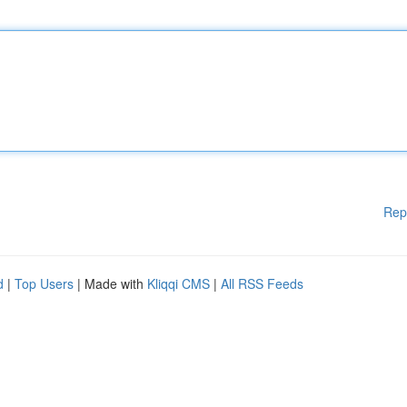
Rep
d
|
Top Users
| Made with
Kliqqi CMS
|
All RSS Feeds