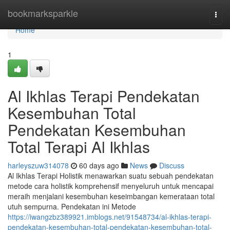
Home
bookmarksparkle
Togg
navi
Home
1
Al Ikhlas Terapi Pendekatan
Kesembuhan Total
Pendekatan Kesembuhan
Total Terapi Al Ikhlas
harleyszuw314078
60 days ago
News
Discuss
Al Ikhlas Terapi Holistik menawarkan suatu sebuah pendekatan
metode cara holistik komprehensif menyeluruh untuk mencapai
meraih menjalani kesembuhan keseimbangan kemerataan total
utuh sempurna. Pendekatan ini Metode
https://iwangzbz389921.imblogs.net/91548734/al-ikhlas-terapi-
pendekatan-kesembuhan-total-pendekatan-kesembuhan-total-