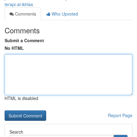
terapi-al-ikhlas
Comments
Who Upvoted
Comments
Submit a Comment
No HTML
HTML is disabled
Report Page
Search