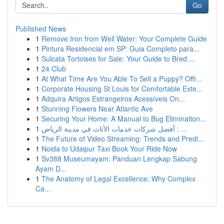
Go
Published News
1
Remove Iron from Well Water: Your Complete Guide
1
Pintura Residencial em SP: Guia Completo para...
1
Sulcata Tortoises for Sale: Your Guide to Bred ...
1
24 Club
1
At What Time Are You Able To Sell a Puppy? Offi...
1
Corporate Housing St Louis for Comfortable Exte...
1
Adquira Artigos Estrangeiros Acessíveis On...
1
Stunning Flowers Near Atlantic Ave
1
Securing Your Home: A Manual to Bug Elimination...
1
أفضل شركات خدمات الأثاث في مدينة الرياض : ...
1
The Future of Video Streaming: Trends and Predi...
1
Noida to Udaipur Taxi Book Your Ride Now
1
Sv388 Museumayam: Panduan Lengkap Sabung
Ayam D...
1
The Anatomy of Legal Excellence: Why Complex
Ca...