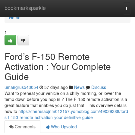
Home
bookmarksparkle
Togg
navi
Home
1
Ford’s F-150 Remote
Activation : Your Complete
Guide
umairgrus543054
57 days ago
News
Discuss
Want to preheat your vehicle on a chilly morning, or lower the
temp down before you hop in ? The F-150 remote activation is a
great feature that enables you do just that! This overview details
how to
https://theresaojnm012157.yomoblog.com/49029288/ford-
s-f-150-remote-activation-your-definitive-guide
Comments
Who Upvoted