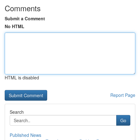
Comments
Submit a Comment
No HTML
HTML is disabled
Report Page
Search
Go
Published News