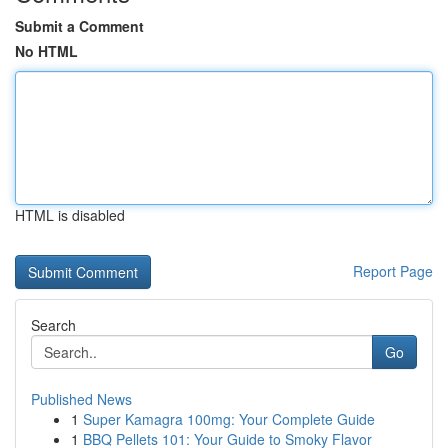
Submit a Comment
No HTML
HTML is disabled
Report Page
Search
Go
Published News
1
Super Kamagra 100mg: Your Complete Guide
1
BBQ Pellets 101: Your Guide to Smoky Flavor