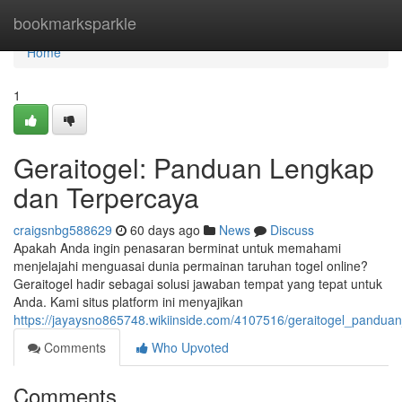
Home
bookmarksparkle
Home
1
Geraitogel: Panduan Lengkap
dan Terpercaya
craigsnbg588629
60 days ago
News
Discuss
Apakah Anda ingin penasaran berminat untuk memahami
menjelajahi menguasai dunia permainan taruhan togel online?
Geraitogel hadir sebagai solusi jawaban tempat yang tepat untuk
Anda. Kami situs platform ini menyajikan
https://jayaysno865748.wikiinside.com/4107516/geraitogel_pandu
Comments
Who Upvoted
Comments