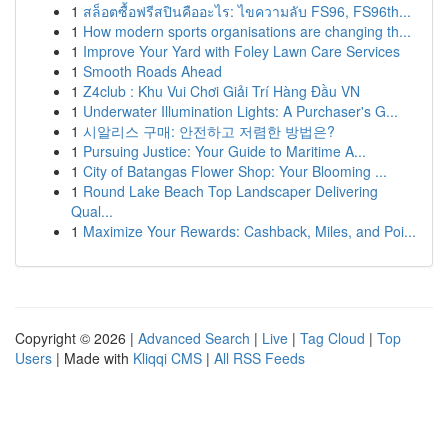
1
สล็อตซื้อฟรีสปินคืออะไร: ไขความลับ FS96, FS96th...
1
How modern sports organisations are changing th...
1
Improve Your Yard with Foley Lawn Care Services
1
Smooth Roads Ahead
1
Z4club : Khu Vui Chơi Giải Trí Hàng Đầu VN
1
Underwater Illumination Lights: A Purchaser's G...
1
시알리스 구매: 안전하고 저렴한 방법은?
1
Pursuing Justice: Your Guide to Maritime A...
1
City of Batangas Flower Shop: Your Blooming ...
1
Round Lake Beach Top Landscaper Delivering
Qual...
1
Maximize Your Rewards: Cashback, Miles, and Poi...
Copyright © 2026 |
Advanced Search
|
Live
|
Tag Cloud
|
Top
Users
| Made with
Kliqqi CMS
|
All RSS Feeds