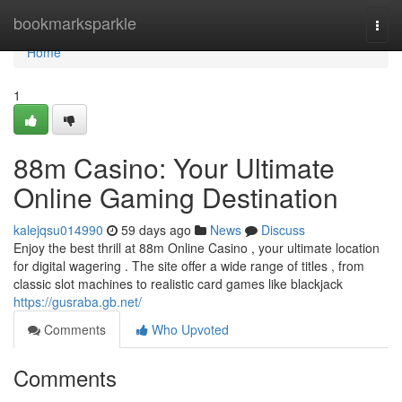
Home
bookmarksparkle
Togg
navi
Home
1
88m Casino: Your Ultimate
Online Gaming Destination
kalejqsu014990
59 days ago
News
Discuss
Enjoy the best thrill at 88m Online Casino , your ultimate location
for digital wagering . The site offer a wide range of titles , from
classic slot machines to realistic card games like blackjack
https://gusraba.gb.net/
Comments
Who Upvoted
Comments