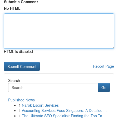
Submit a Comment
No HTML
HTML is disabled
Report Page
Search
Go
Published News
1
Narok Escort Services
1
Accounting Services Fees Singapore: A Detailed ...
1
The Ultimate SEO Specialist: Finding the Top Ta...