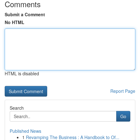
Comments
Submit a Comment
No HTML
HTML is disabled
Report Page
Search
Go
Published News
1
Revamping The Business : A Handbook to Of...