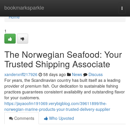
Home
bookmarksparkle
Togg
navi
Home
1
The Norwegian Seafood: Your
Trusted Shipping Associate
xanderxnff217926
58 days ago
News
Discuss
For years, the Scandinavian country has built itself as a leading
provider of premium fish. Our dedication to sustainable fishing
practices guarantees consistent availability and outstanding flavor
for your customers.
https://jayaoofm191069.verybigblog.com/39611899/the-
norwegian-marine-products-your-trusted-delivery-supplier
Comments
Who Upvoted