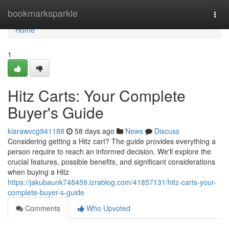
Home
bookmarksparkle
Togg
navi
Home
1
Hitz Carts: Your Complete
Buyer's Guide
kiarawvcg941188
58 days ago
News
Discuss
Considering getting a Hitz cart? The guide provides everything a
person require to reach an informed decision. We'll explore the
crucial features, possible benefits, and significant considerations
when buying a Hitz
https://jakubaunk748459.izrablog.com/41857131/hitz-carts-your-
complete-buyer-s-guide
Comments
Who Upvoted