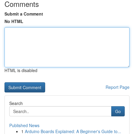
Comments
Submit a Comment
No HTML
HTML is disabled
Report Page
Search
Go
Published News
1
Arduino Boards Explained: A Beginner's Guide to...