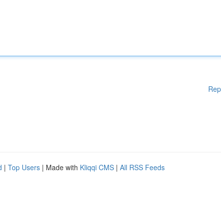
Rep
d
|
Top Users
| Made with
Kliqqi CMS
|
All RSS Feeds