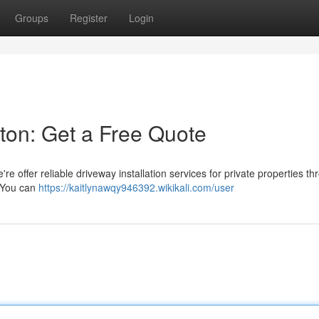
Groups
Register
Login
ston: Get a Free Quote
e offer reliable driveway installation services for private properties t
! You can
https://kaitlynawqy946392.wikikali.com/user