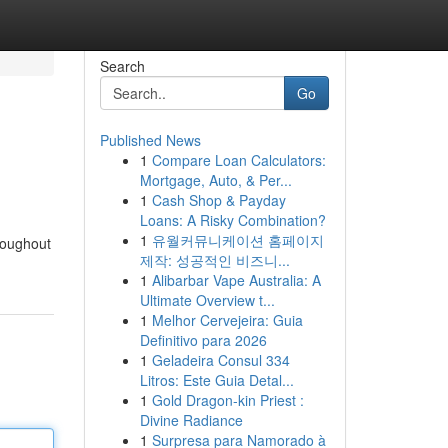
Search
Go
Published News
1
Compare Loan Calculators:
Mortgage, Auto, & Per...
1
Cash Shop & Payday
Loans: A Risky Combination?
1
유월커뮤니케이션 홈페이지
hroughout
제작: 성공적인 비즈니...
1
Alibarbar Vape Australia: A
Ultimate Overview t...
1
Melhor Cervejeira: Guia
Definitivo para 2026
1
Geladeira Consul 334
Litros: Este Guia Detal...
1
Gold Dragon-kin Priest :
Divine Radiance
1
Surpresa para Namorado à