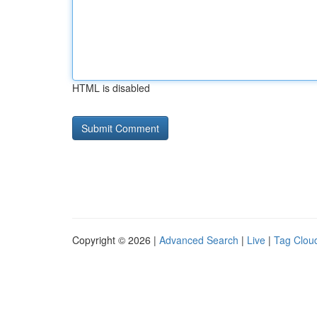
HTML is disabled
Copyright © 2026 |
Advanced Search
|
Live
|
Tag Clou