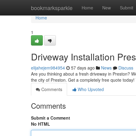
Home
bookmarksparkle
Home
New
Submit
Home
1
Driveway Installation Pre
elijahejem984954
57 days ago
News
Discuss
Are you thinking about a fresh driveway in Preston? We'r
the city of Preston. Get a completely free quote today
Comments
Who Upvoted
Comments
Submit a Comment
No HTML