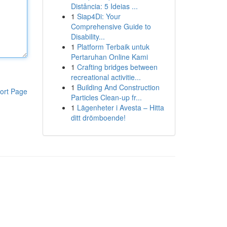
Distância: 5 Ideias ...
1
Siap4Di: Your
Comprehensive Guide to
Disability...
1
Platform Terbaik untuk
Pertaruhan Online Kami
1
Crafting bridges between
recreational activitie...
1
Building And Construction
ort Page
Particles Clean-up fr...
1
Lägenheter i Avesta – Hitta
ditt drömboende!