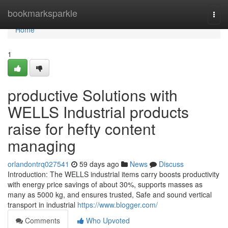
Home
bookmarksparkle
Togg
navi
Home
1
productive Solutions with
WELLS Industrial products
raise for hefty content
managing
orlandontrq027541
59 days ago
News
Discuss
Introduction: The WELLS industrial items carry boosts productivity
with energy price savings of about 30%, supports masses as
many as 5000 kg, and ensures trusted, Safe and sound vertical
transport in industrial
https://www.blogger.com/
Comments
Who Upvoted