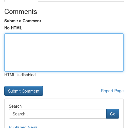
Comments
Submit a Comment
No HTML
HTML is disabled
Report Page
Search
Go
Published News