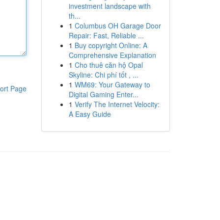
investment landscape with
th...
1
Columbus OH Garage Door
Repair: Fast, Reliable ...
1
Buy copyright Online: A
Comprehensive Explanation
1
Cho thuê căn hộ Opal
Skyline: Chi phí tốt , ...
1
WM69: Your Gateway to
ort Page
Digital Gaming Enter...
1
Verify The Internet Velocity:
A Easy Guide