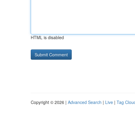
HTML is disabled
Copyright © 2026 |
Advanced Search
|
Live
|
Tag Clou