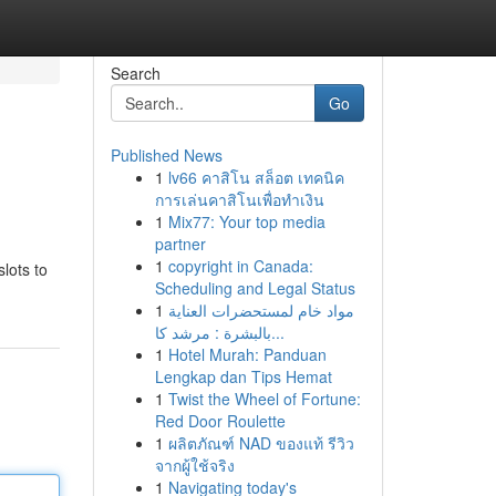
Search
Go
Published News
1
lv66 คาสิโน สล็อต เทคนิค
การเล่นคาสิโนเพื่อทำเงิน
1
Mix77: Your top media
partner
1
copyright in Canada:
slots to
Scheduling and Legal Status
1
مواد خام لمستحضرات العناية
بالبشرة : مرشد كا...
1
Hotel Murah: Panduan
Lengkap dan Tips Hemat
1
Twist the Wheel of Fortune:
Red Door Roulette
1
ผลิตภัณฑ์ NAD ของแท้ รีวิว
จากผู้ใช้จริง
1
Navigating today's