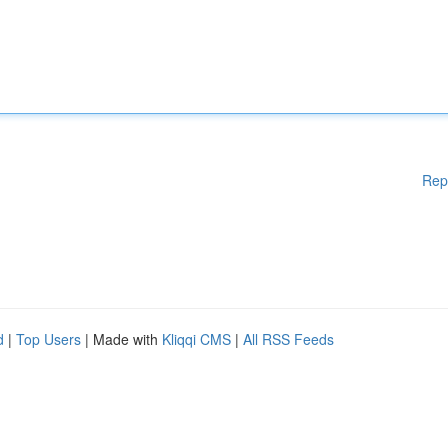
Rep
d
|
Top Users
| Made with
Kliqqi CMS
|
All RSS Feeds