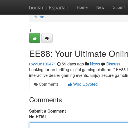
Home
bookmarksparkle
Home
New
Submit
Home
1
EE88: Your Ultimate Onli
royviuo196471
59 days ago
News
Discuss
Looking for an thrilling digital gaming platform ? EE88 i
interactive dealer gaming events. Enjoy secure gambl
Comments
Who Upvoted
Comments
Submit a Comment
No HTML