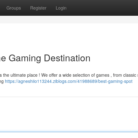
Groups
Register
Login
ne Gaming Destination
s the ultimate place ! We offer a wide selection of games , from classic 
ing
https://agneshiio113244.ziblogs.com/41988689/best-gaming-spot