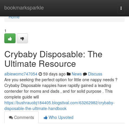
Home
bookmarksparkle
Togg
navi
Home
1
Crybaby Disposable: The
Ultimate Resource
albiewomc747054
59 days ago
News
Discuss
Are you seeking the perfect option for little one nappy needs ?
Crybaby Disposable nappies have rapidly gained a leading
contender for moms and dads , and for solid purpose . This
complete guide will
https://bushrauobj184405.blogstival.com/63262982/crybaby-
disposable-the-ultimate-handbook
Comments
Who Upvoted