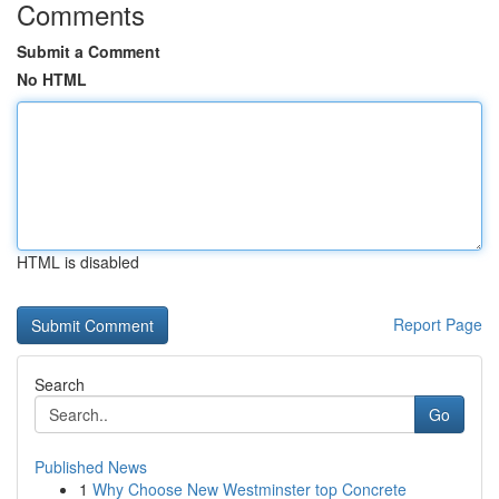
Comments
Submit a Comment
No HTML
HTML is disabled
Report Page
Search
Go
Published News
1
Why Choose New Westminster top Concrete