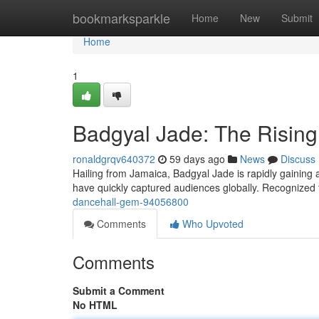
Home
bookmarksparkle
Home
New
Submit
Home
1
Badgyal Jade: The Rising
ronaldgrqv640372
59 days ago
News
Discuss
Hailing from Jamaica, Badgyal Jade is rapidly gaining a
have quickly captured audiences globally. Recognized 
dancehall-gem-94056800
Comments
Who Upvoted
Comments
Submit a Comment
No HTML