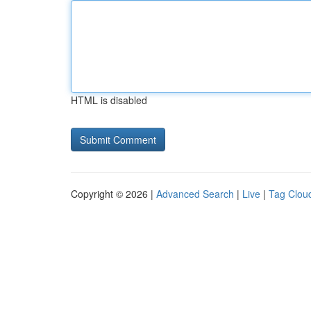
HTML is disabled
Copyright © 2026 |
Advanced Search
|
Live
|
Tag Clou