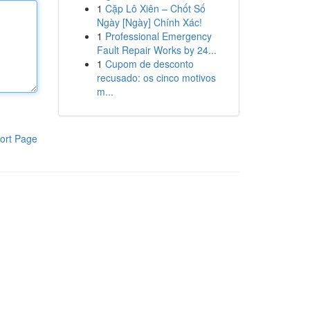
1
Cặp Lô Xiên – Chốt Số
Ngày [Ngày] Chính Xác!
1
Professional Emergency
Fault Repair Works by 24...
1
Cupom de desconto
recusado: os cinco motivos
m...
ort Page