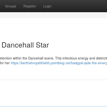
Groups
Register
Login
 Dancehall Star
ttention within the Dancehall scene. This infectious energy and distinct
for her
https://berthahncp693400.pointblog.net/badgyal-jade-the-emer