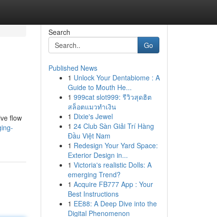
Search
Go
Published News
1
Unlock Your Dentabiome : A
Guide to Mouth He...
1
999cat slot999: รีวิวสุดฮิต
สล็อตแมวทำเงิน
1
Dixie's Jewel
ive flow
1
24 Club Sàn Giải Trí Hàng
ging-
Đầu Việt Nam
1
Redesign Your Yard Space:
Exterior Design in...
1
Victoria's realistic Dolls: A
emerging Trend?
1
Acquire FB777 App : Your
Best Instructions
1
EE88: A Deep Dive into the
Digital Phenomenon