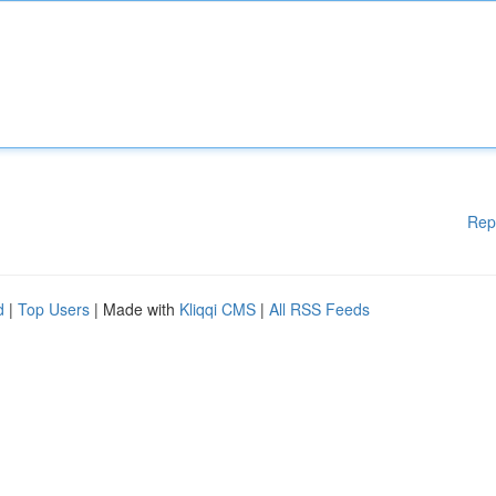
Rep
d
|
Top Users
| Made with
Kliqqi CMS
|
All RSS Feeds