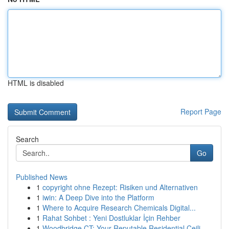
HTML is disabled
Report Page
Search
Go
Published News
1
copyright ohne Rezept: Risiken und Alternativen
1
iwin: A Deep Dive into the Platform
1
Where to Acquire Research Chemicals Digital...
1
Rahat Sohbet : Yeni Dostluklar İçin Rehber
1
Woodbridge CT: Your Reputable Residential Ceili...