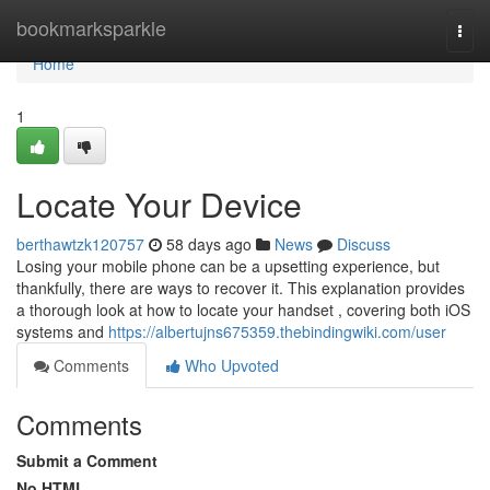
Home
bookmarksparkle
Togg
navi
Home
1
Locate Your Device
berthawtzk120757
58 days ago
News
Discuss
Losing your mobile phone can be a upsetting experience, but
thankfully, there are ways to recover it. This explanation provides
a thorough look at how to locate your handset , covering both iOS
systems and
https://albertujns675359.thebindingwiki.com/user
Comments
Who Upvoted
Comments
Submit a Comment
No HTML