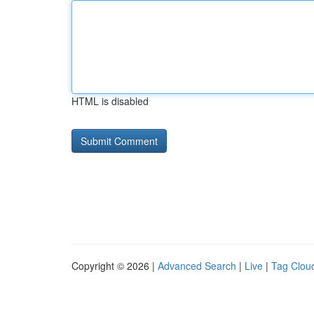
HTML is disabled
Copyright © 2026 |
Advanced Search
|
Live
|
Tag Clou