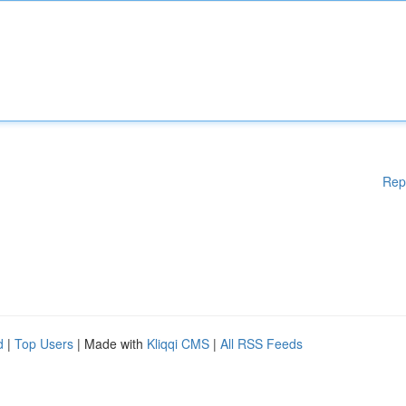
Rep
d
|
Top Users
| Made with
Kliqqi CMS
|
All RSS Feeds