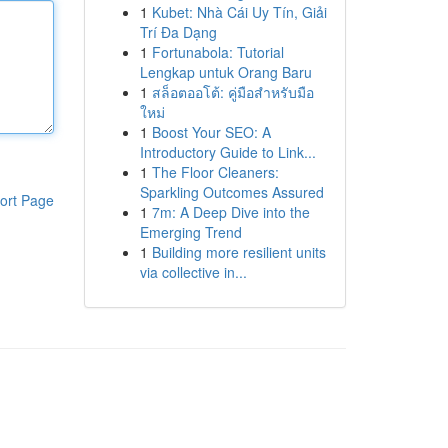
1
Kubet: Nhà Cái Uy Tín, Giải
Trí Đa Dạng
1
Fortunabola: Tutorial
Lengkap untuk Orang Baru
1
สล็อตออโต้: คู่มือสำหรับมือ
ใหม่
1
Boost Your SEO: A
Introductory Guide to Link...
1
The Floor Cleaners:
Sparkling Outcomes Assured
ort Page
1
7m: A Deep Dive into the
Emerging Trend
1
Building more resilient units
via collective in...