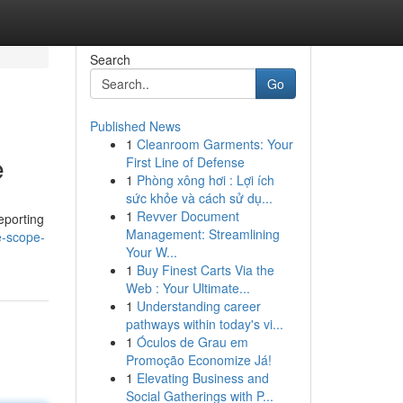
Search
Go
Published News
1
Cleanroom Garments: Your
e
First Line of Defense
1
Phòng xông hơi : Lợi ích
sức khỏe và cách sử dụ...
1
Revver Document
eporting
Management: Streamlining
e-scope-
Your W...
1
Buy Finest Carts Via the
Web : Your Ultimate...
1
Understanding career
pathways within today's vi...
1
Óculos de Grau em
Promoção Economize Já!
1
Elevating Business and
Social Gatherings with P...