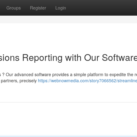
Groups
Register
Login
ions Reporting with Our Softwar
 ? Our advanced software provides a simple platform to expedite the r
 partners, precisely
https://webnowmedia.com/story7066562/streamlin