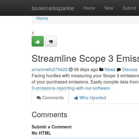
Home
bookmarksparkle
Home
New
Submit
Home
1
Streamline Scope 3 Emiss
arranmwfo279425
58 days ago
News
Discuss
Facing hurdles with measuring your Scope 3 emissions
of your purchased emissions. Easily compile data from
3-emissions-reporting-with-our-software
Comments
Who Upvoted
Comments
Submit a Comment
No HTML