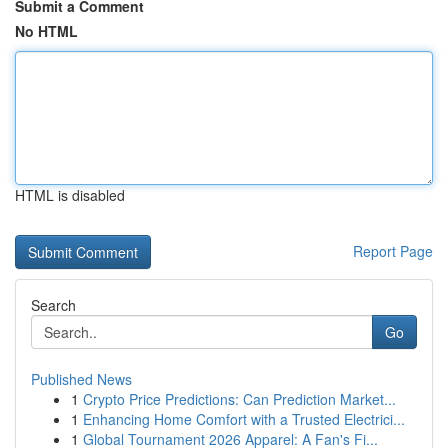
Submit a Comment
No HTML
HTML is disabled
Report Page
Search
Go
Published News
1
Crypto Price Predictions: Can Prediction Market...
1
Enhancing Home Comfort with a Trusted Electrici...
1
Global Tournament 2026 Apparel: A Fan's Fi...