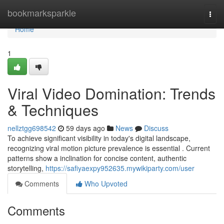
Home
bookmarksparkle
Togg
navi
Home
1
Viral Video Domination: Trends
& Techniques
nellztgg698542
59 days ago
News
Discuss
To achieve significant visibility in today's digital landscape,
recognizing viral motion picture prevalence is essential . Current
patterns show a inclination for concise content, authentic
storytelling,
https://safiyaexpy952635.mywikiparty.com/user
Comments
Who Upvoted
Comments