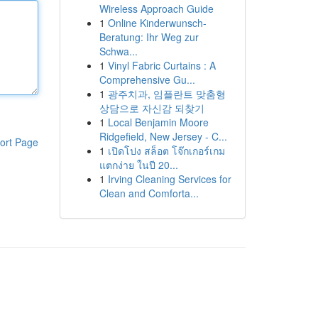
Wireless Approach Guide
1
Online Kinderwunsch-
Beratung: Ihr Weg zur
Schwa...
1
Vinyl Fabric Curtains : A
Comprehensive Gu...
1
광주치과, 임플란트 맞춤형
상담으로 자신감 되찾기
1
Local Benjamin Moore
Ridgefield, New Jersey - C...
ort Page
1
เปิดโปง สล็อต โจ๊กเกอร์เกม
แตกง่าย ในปี 20...
1
Irving Cleaning Services for
Clean and Comforta...