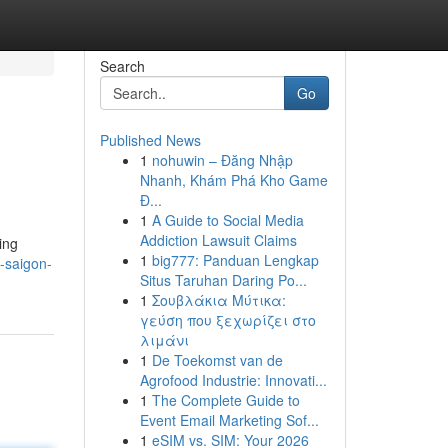
Search
Go
Published News
1
nohuwin – Đăng Nhập
Nhanh, Khám Phá Kho Game
Đ...
1
A Guide to Social Media
Addiction Lawsuit Claims
ing
1
big777: Panduan Lengkap
-saigon-
Situs Taruhan Daring Po...
1
Σουβλάκια Μύτικα:
γεύση που ξεχωρίζει στο
λιμάνι
1
De Toekomst van de
Agrofood Industrie: Innovati...
1
The Complete Guide to
Event Email Marketing Sof...
1
eSIM vs. SIM: Your 2026