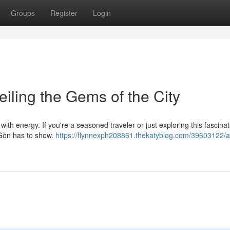
Groups
Register
Login
iling the Gems of the City
with energy. If you're a seasoned traveler or just exploring this fascinat
i Gòn has to show.
https://flynnexph208861.thekatyblog.com/39603122/a