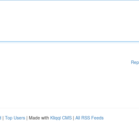
Rep
d
|
Top Users
| Made with
Kliqqi CMS
|
All RSS Feeds