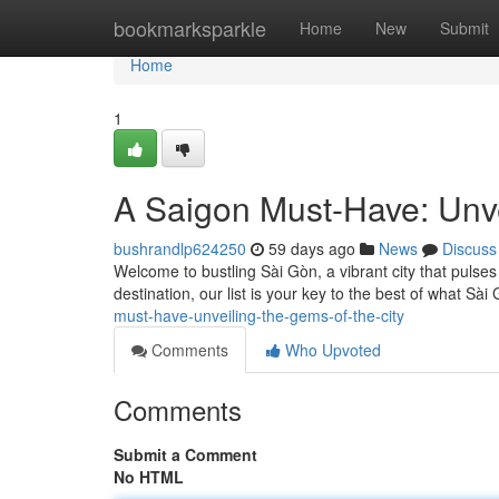
Home
bookmarksparkle
Home
New
Submit
Home
1
A Saigon Must-Have: Unve
bushrandlp624250
59 days ago
News
Discuss
Welcome to bustling Sài Gòn, a vibrant city that pulses 
destination, our list is your key to the best of what Sà
must-have-unveiling-the-gems-of-the-city
Comments
Who Upvoted
Comments
Submit a Comment
No HTML