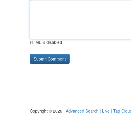
HTML is disabled
Copyright © 2026 |
Advanced Search
|
Live
|
Tag Clou