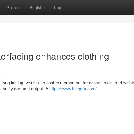
Groups
Register
Login
nterfacing enhances clothing
s
 long lasting, wrinkle-no cost reinforcement for collars, cuffs, and wais
quantity garment output. A
https://www.blogger.com/