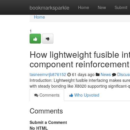
Home
bookmarksparkle
Home
New
Submit
Home
1
How lightweight fusible i
component reinforcement
tasneemvrjb876152
61 days ago
News
Discus
Introduction: Lightweight fusible interfacing makes sure
with steady bonding like X8020 supporting significant-
Comments
Who Upvoted
Comments
Submit a Comment
No HTML