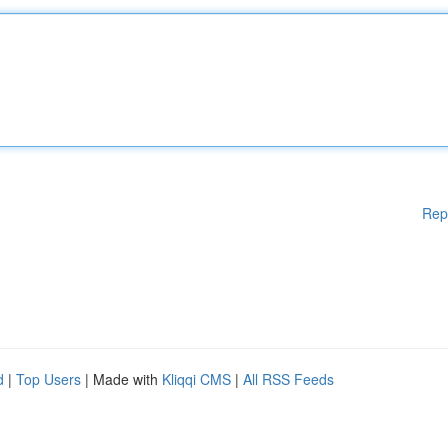
Rep
d
|
Top Users
| Made with
Kliqqi CMS
|
All RSS Feeds