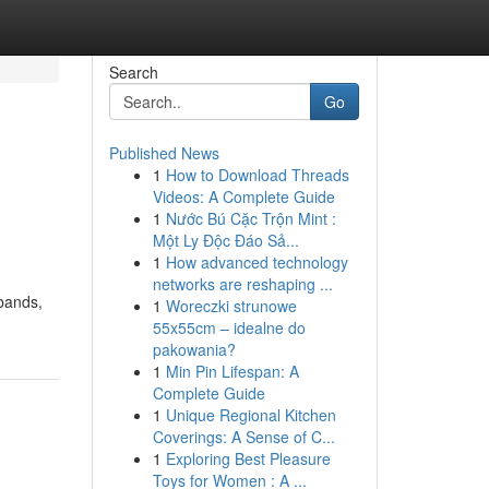
Search
Go
Published News
1
How to Download Threads
Videos: A Complete Guide
1
Nước Bú Cặc Trộn Mint :
Một Ly Độc Đáo Sả...
1
How advanced technology
networks are reshaping ...
tbands,
1
Woreczki strunowe
55x55cm – idealne do
pakowania?
1
Min Pin Lifespan: A
Complete Guide
1
Unique Regional Kitchen
Coverings: A Sense of C...
1
Exploring Best Pleasure
Toys for Women : A ...