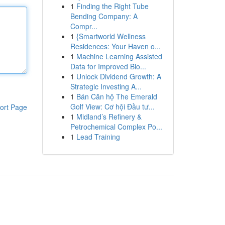
1
Finding the Right Tube
Bending Company: A
Compr...
1
{Smartworld Wellness
Residences: Your Haven o...
1
Machine Learning Assisted
Data for Improved Bio...
1
Unlock Dividend Growth: A
Strategic Investing A...
1
Bán Căn hộ The Emerald
Golf View: Cơ hội Đầu tư...
ort Page
1
Midland’s Refinery &
Petrochemical Complex Po...
1
Lead Training