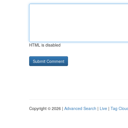
HTML is disabled
Copyright © 2026 |
Advanced Search
|
Live
|
Tag Clou