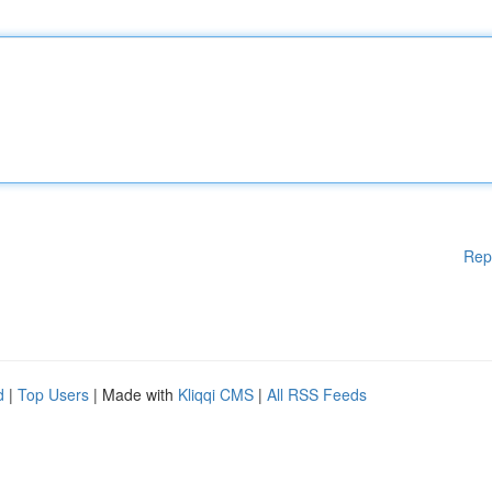
Rep
d
|
Top Users
| Made with
Kliqqi CMS
|
All RSS Feeds