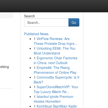
Search
Go
Published News
1
ViriFlow Reviews: Are
These Prostate Drop Ingre...
1
Unlocking EE88: The You
Must Understand
1
Ergonomic Chair Factories
in China: next Outlook
eeking
1
Empire88: The Rising
Phenomenon of Online Play
1
Commodity Supercycle: Is It
Back?
1
SuperCloneWatchVIP: Your
Top Luxury Watch Re...
1
İstanbul içinde Premium
Hostes Hizmetleri
1
Kontribusi Signifikan Kadin