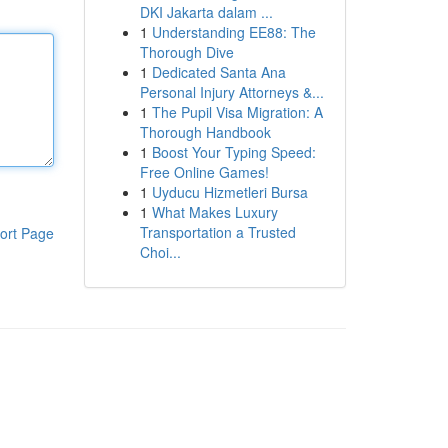
DKI Jakarta dalam ...
1
Understanding EE88: The
Thorough Dive
1
Dedicated Santa Ana
Personal Injury Attorneys &...
1
The Pupil Visa Migration: A
Thorough Handbook
1
Boost Your Typing Speed:
Free Online Games!
1
Uyducu Hizmetleri Bursa
1
What Makes Luxury
Transportation a Trusted
ort Page
Choi...