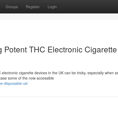
Groups
Register
Login
 Potent THC Electronic Cigarette
electronic cigarette devices in the UK can be tricky, especially when s
wcase some of the now accessible
pe-disposable-uk/