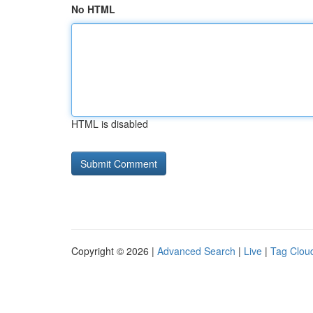
No HTML
HTML is disabled
Copyright © 2026 |
Advanced Search
|
Live
|
Tag Clou