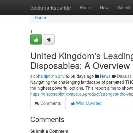
Home
bookmarksparkle
Home
New
Submit
Home
1
United Kingdom's Leading
Disposables: A Overview
siobhanljnf019273
58 days ago
News
Discuss
Navigating the challenging landscape of permitted THC 
the highest powerful options. This report aims to sho
https://disposablethcvape.eu/product/strongest-thc-va
Comments
Who Upvoted
Comments
Submit a Comment