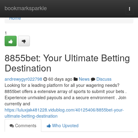
Home
bookmarksparkle
Togg
navi
Home
1
8855bet: Your Ultimate Betting
Destination
andrewygyr022798
60 days ago
News
Discuss
Looking for a leading platform for all your wagering needs?
8855bet offers a extensive array of sports to submit your bets .
Experience unrivaled payouts and a secure environment . Join
currently and
https://luluxjak481228.vidublog.com/40125406/8855bet-your-
ultimate-betting-destination
Comments
Who Upvoted