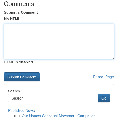
Comments
Submit a Comment
No HTML
HTML is disabled
Report Page
Search
Go
Published News
1
Our Hottest Seasonal Movement Camps for